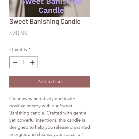
Sweet Banishing Candle
Price
$30.99
Quantity
*
Add to Cart
Clear away negativity and invite
positive energy with our Sweet
Banishing candle. Crafted with gentle
yet powerful intentions, this candle is
designed to help you release unwanted
energies and cleanse your space, all