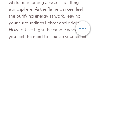
while maintaining a sweet, uplifting
atmosphere. As the flame dances, feel
the purifying energy at work, leaving
your surroundings lighter and brighter.
How to Use: Light the candle whenever
you feel the need to cleanse your space
or your spirit. As the candle burns,
focus on what you wish to release—
whether it's negativity, stress, or
lingering energies. Visualize these
energies dissipating, replaced by a
sweet and serene atmosphere. Use this
candle to refresh your environment and
your mind, creating a peaceful haven.
Elevate your space and your spirit with
the gentle power of banishing.